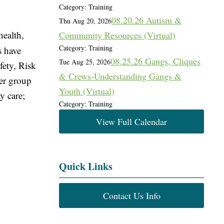
Category: Training
08.20.26 Autism &
Thu Aug 20, 2026
health,
Community Resources (Virtual)
Category: Training
s have
08.25.26 Gangs, Cliques
Tue Aug 25, 2026
fety, Risk
& Crews-Understanding Gangs &
ter group
Youth (Virtual)
y care;
Category: Training
View Full Calendar
Quick Links
Contact Us Info