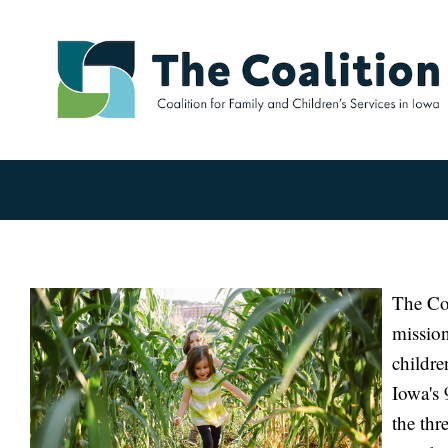
The Coa
mission
childre
Iowa's 
the thr