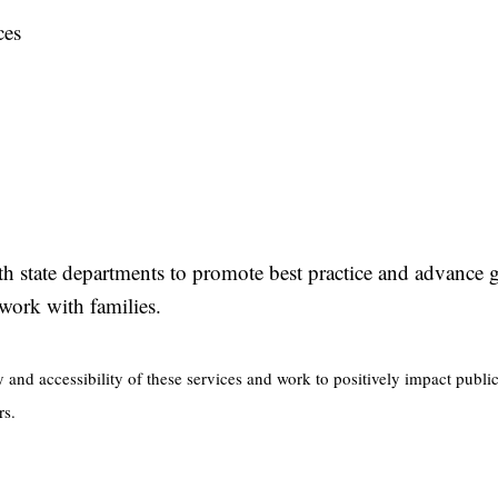
ces
ith state departments to promote best practice and advance
s’ work with families.
y and accessibility of these services and work to positively impact publi
rs.