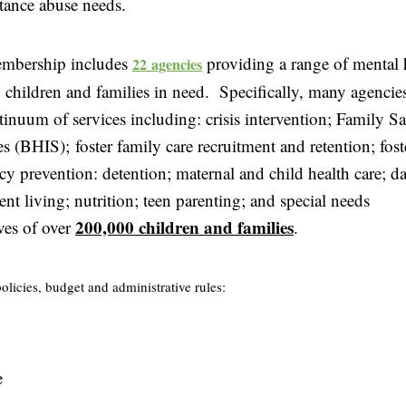
tance abuse needs.
mbership includes
providing a range of mental 
22 agencies
to children and families in need. Specifically, ma
ny agencie
tinuum of services including: crisis intervention; Family Sa
 (BHIS); foster family care recruitment and retention; fos
y prevention: detention; maternal and child health care; da
ent living; nutrition; teen parenting; and special needs
200,000 children and families
ves of over
.
policies, budget and administrative rules:
e