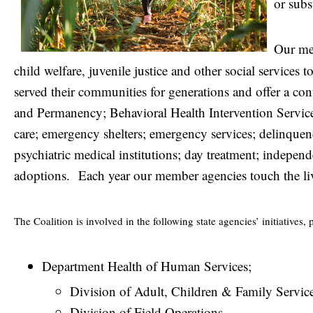
or subs
Our me
child welfare, juvenile justice and other social services 
served their communities for generations and offer a con
and Permanency; Behavioral Health Intervention Services
care; emergency shelters; emergency services; delinquenc
psychiatric medical institutions; day treatment; independ
adoptions.
Each year our member agencies touch the li
The Coalition is involved in the following state agencies’ initiatives, 
Department Health of Human Services;
Division of Adult, Children & Family Servic
Division of Field Operations