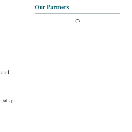
Our Partners
 good
c policy