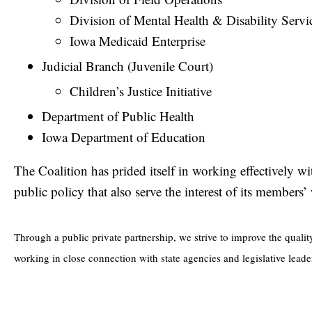
Division of Mental Health & Disability Servi
Iowa Medicaid Enterprise
Judicial Branch (Juvenile Court)
Children’s Justice Initiative
Department of Public Health
Iowa Department of Education
The Coalition has prided itself in working effectively w
public policy that also serve the interest of its member
Through a public private partnership, we strive to improve the qualit
working in close connection with state agencies and legislative leade