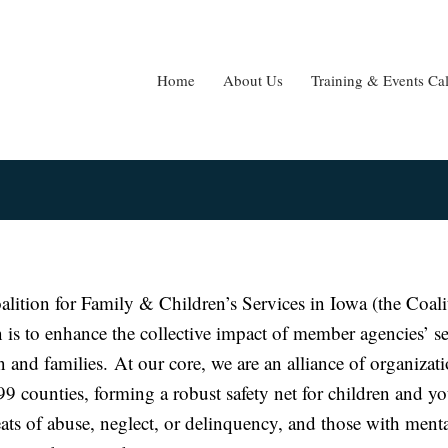
Home
About Us
Training & Events Ca
lition for Family & Children’s Services in Iowa (the Coali
 is to enhance the collective impact of member agencies’ se
n and families. At our core, we are an alliance of organizat
99 counties, forming a robust safety net for children and y
eats of abuse, neglect, or delinquency, and those with menta