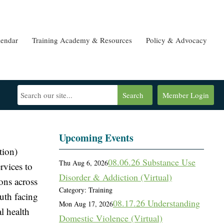
lendar
Training Academy & Resources
Policy & Advocacy
Search
Member Login
Upcoming Events
tion)
08.06.26 Substance Use
Thu Aug 6, 2026
rvices to
Disorder & Addiction (Virtual)
ions across
Category: Training
outh facing
08.17.26 Understanding
Mon Aug 17, 2026
l health
Domestic Violence (Virtual)