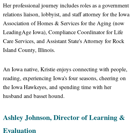
Her professional journey includes roles as a government
relations liaison, lobbyist, and staff attorney for the Iowa
Association of Homes & Services for the Aging (now
LeadingAge Iowa), Compliance Coordinator for Life
Care Services, and Assistant State's Attorney for Rock
Island County, Illinois.
An Iowa native, Kristie enjoys connecting with people,
reading, experiencing Iowa's four seasons, cheering on
the Iowa Hawkeyes, and spending time with her
husband and basset hound.
Ashley Johnson, Director of Learning &
Evaluation