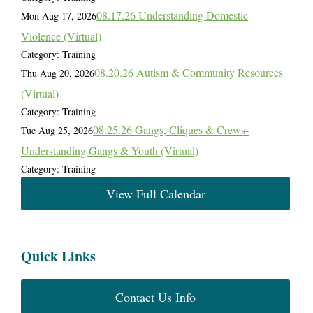
08.17.26 Understanding Domestic
Mon Aug 17, 2026
Violence (Virtual)
Category: Training
08.20.26 Autism & Community Resources
Thu Aug 20, 2026
(Virtual)
Category: Training
08.25.26 Gangs, Cliques & Crews-
Tue Aug 25, 2026
Understanding Gangs & Youth (Virtual)
Category: Training
View Full Calendar
Quick Links
Contact Us Info