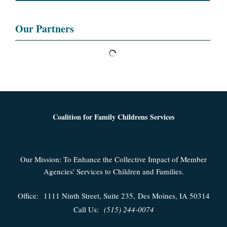
Our Partners
Coalition for Family Childrens Services
Our Mission: To Enhance the Collective Impact of Member
Agencies' Services to Children and Families.
Office:
1111 Ninth Street, Suite 235,
Des Moines, IA 50314
Call Us:
(515) 244-0074