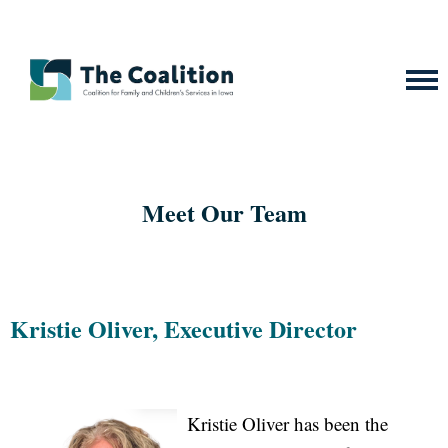
Meet Our Team
Kristie Oliver, Executive Director
Kristie Oliver has been the