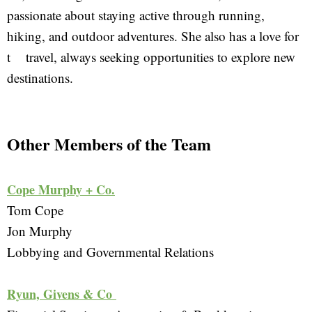
passionate about staying active through running,
hiking, and outdoor adventures. She also has a love for
t travel, always seeking opportunities to explore new
destinations.
Other Members of the Team
Cope Murphy + Co.
Tom Cope
Jon Murphy
Lobbying and Governmental Relations 
Ryun, Givens & Co 