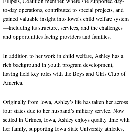
Ellipsis,
Coalition member, where she supported day-
to-day operations, contributed to special projects, and
gained valuable insight into Iowa’s child welfare system
—including its structure, services, and the challenges
and opportunities facing providers and families.
In addition to her work in child welfare, Ashley has a
rich background in youth program development,
having held key roles with the Boys and Girls Club of
America.
Originally from Iowa, Ashley’s life has taken her across
four states due to her husband’s military service. Now
settled in Grimes, Iowa, Ashley enjoys quality time with
her family, supporting Iowa State University athletics,