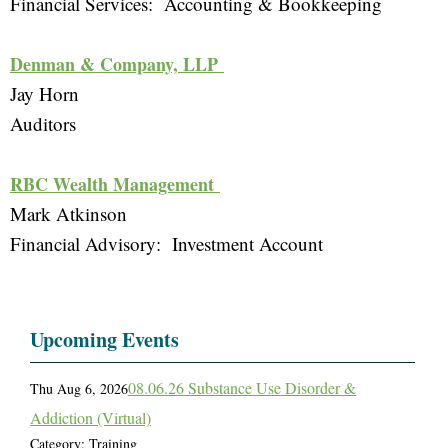
Financial Services:  Accounting & Bookkeeping 
Denman & Company, LLP 
Jay Horn
Auditors 
RBC Wealth Management 
Mark Atkinson
Financial Advisory:  Investment Account 
Upcoming Events
08.06.26 Substance Use Disorder &
Thu Aug 6, 2026
Addiction (Virtual)
Category: Training