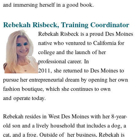
and immersing herself in a good book.
Rebekah Risbeck, Training Coordinator
Rebekah Risbeck is a proud Des Moines
native who ventured to California for
college and the launch of her
professional career. In
2011, she returned to Des Moines to
pursue her entrepreneurial dream by opening her own
fashion boutique, which she continues to own
and operate today.
Rebekah resides in West Des Moines with her 8-year-
old son and a lively household that includes a dog, a
cat, and a frog. Outside of her business, Rebekah is