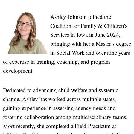
Ashley Johnson joined the
Coalition for Family & Children's
Services in Iowa in June 2024,
bringing with her a Master’s degree
in Social Work and over nine years
of expertise in training, coaching, and program
development.
Dedicated to advancing child welfare and systemic
change, Ashley has worked across multiple states,
gaining experience in assessing agency needs and
fostering collaboration among multidisciplinary teams.
Most recently, she completed a Field Practicum at