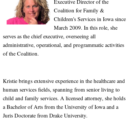
Executive Director of the
Coalition for Family &
Children's Services in Iowa since
March 2009. In this role, she
serves as the chief executive, overseeing all
administrative, operational, and programmatic activities
of the Coalition.
Kristie brings extensive experience in the healthcare and
human services fields, spanning from senior living to
child and family services. A licensed attorney, she holds
a Bachelor of Arts from the University of Iowa and a
Juris Doctorate from Drake University.