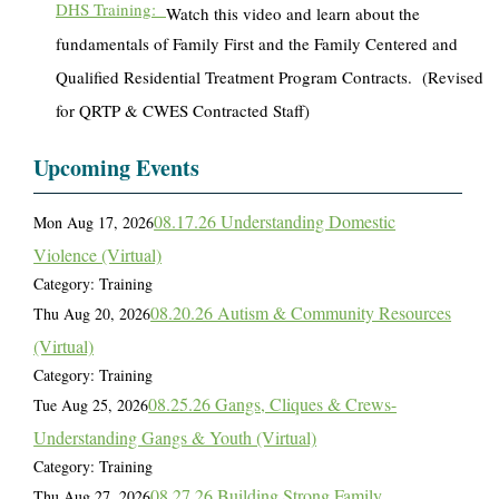
DHS Training:
Watch this video and learn about the
fundamentals of Family First and the Family Centered and
Qualified Residential Treatment Program Contracts. (Revised
for QRTP & CWES Contracted Staff)
Upcoming Events
08.17.26 Understanding Domestic
Mon Aug 17, 2026
Violence (Virtual)
Category: Training
08.20.26 Autism & Community Resources
Thu Aug 20, 2026
(Virtual)
Category: Training
08.25.26 Gangs, Cliques & Crews-
Tue Aug 25, 2026
Understanding Gangs & Youth (Virtual)
Category: Training
08.27.26 Building Strong Family
Thu Aug 27, 2026