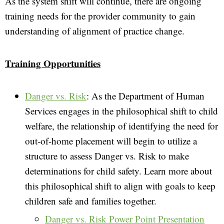
As the system shift will continue, there are ongoing
training needs for the provider community to gain
understanding of alignment of practice change.
Training Opportunities
Danger vs. Risk
: As the Department of Human
Services engages in the philosophical shift to child
welfare, the relationship of identifying the need for
out-of-home placement will begin to utilize a
structure to assess Danger vs. Risk to make
determinations for child safety. Learn more about
this philosophical shift to align with goals to keep
children safe and families together.
Danger vs. Risk Power Point Presentation