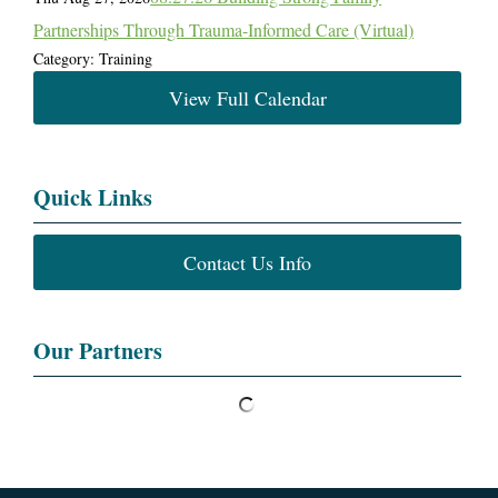
Partnerships Through Trauma-Informed Care (Virtual)
Category: Training
View Full Calendar
Quick Links
Contact Us Info
Our Partners