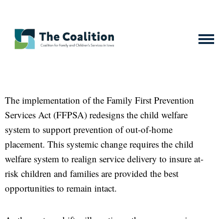
The implementation of the Family First Prevention
Services Act (FFPSA) redesigns the child welfare
system to support prevention of out-of-home
placement. This systemic change requires the child
welfare system to realign service delivery to insure at-
risk children and families are provided the best
opportunities to remain intact.