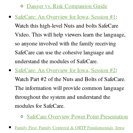
Danger vs. Risk Companion Guide
SafeCare
: An Overview for Iowa, Session #1
:
Watch this high-level Nuts and bolts SafeCare
Video. This will help viewers learn the language,
so anyone involved with the family receiving
SafeCare can use the cohesive language and
understand the modules of SafeCare.
SafeCare: An Overview for Iowa, Session #2
:
Watch Part #2 of the Nuts and Bolts of SafeCare.
The information will provide common language
throughout the system and understand the
modules for SafeCare.
SafeCare Overview Power Point Presentation
Family First, Family Centered & QRTP Fundamentals, Iowa